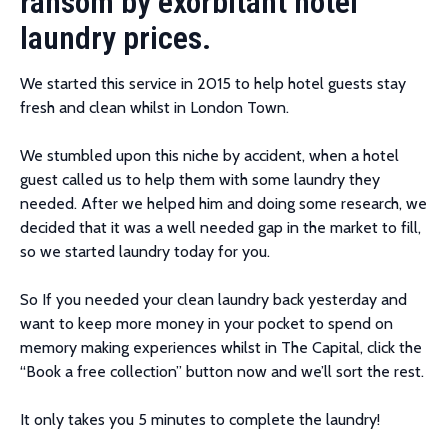
ransom by exorbitant hotel
laundry prices.
We started this service in 2015 to help hotel guests stay
fresh and clean whilst in London Town.
We stumbled upon this niche by accident, when a hotel
guest called us to help them with some laundry they
needed. After we helped him and doing some research, we
decided that it was a well needed gap in the market to fill,
so we started laundry today for you.
So If you needed your clean laundry back yesterday and
want to keep more money in your pocket to spend on
memory making experiences whilst in The Capital, click the
“Book a free collection” button now and we’ll sort the rest.
It only takes you 5 minutes to complete the laundry!