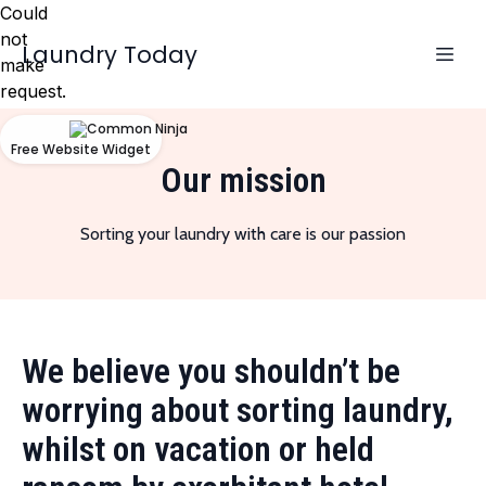
Could
not
Laundry Today
make
request.
Free Website Widget
Our mission
Sorting your laundry with care is our passion
We believe you shouldn’t be
worrying about sorting laundry,
whilst on vacation or held