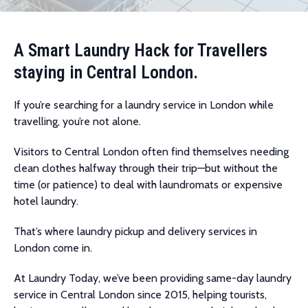
A Smart Laundry Hack for Travellers
staying in Central London.
If you’re searching for a laundry service in London while
travelling, you’re not alone.
Visitors to Central London often find themselves needing
clean clothes halfway through their trip—but without the
time (or patience) to deal with laundromats or expensive
hotel laundry.
That’s where laundry pickup and delivery services in
London come in.
At Laundry Today, we’ve been providing same-day laundry
service in Central London since 2015, helping tourists,