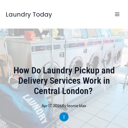
Laundry Today
How Do Laundry Pickup and
Delivery Services Work in
Central London?
Apr 17, 2026
By
leonie
blair