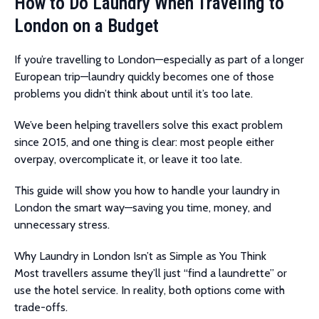
How to Do Laundry When Traveling to
London on a Budget
If you’re travelling to London—especially as part of a longer
European trip—laundry quickly becomes one of those
problems you didn’t think about until it’s too late.
We’ve been helping travellers solve this exact problem
since 2015, and one thing is clear: most people either
overpay, overcomplicate it, or leave it too late.
This guide will show you how to handle your laundry in
London the smart way—saving you time, money, and
unnecessary stress.
Why Laundry in London Isn’t as Simple as You Think
Most travellers assume they’ll just “find a laundrette” or
use the hotel service. In reality, both options come with
trade-offs.