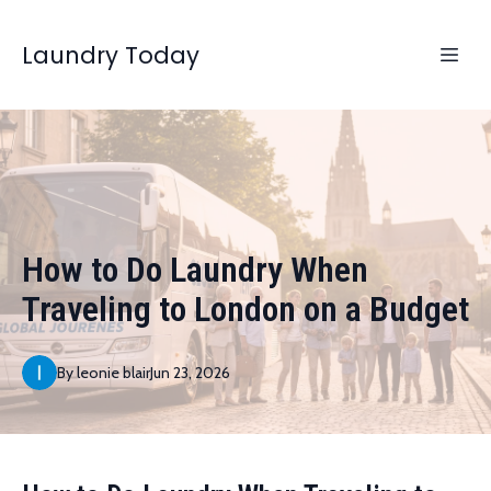
Laundry Today
How to Do Laundry When
Traveling to London on a Budget
By
leonie
blair
Jun 23, 2026