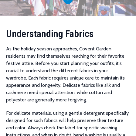
Understanding Fabrics
As the holiday season approaches, Covent Garden
residents may find themselves reaching for their favorite
festive attire. Before you start planning your outfits, it's
crucial to understand the different fabrics in your
wardrobe. Each fabric requires unique care to maintain its
appearance and longevity. Delicate fabrics like silk and
cashmere need special attention, while cotton and
polyester are generally more forgiving.
For delicate materials, using a gentle detergent specifically
designed for such fabrics will help preserve their texture
and color. Always check the label for specific washing
instructions, and when in doubt, hand washing is usually a