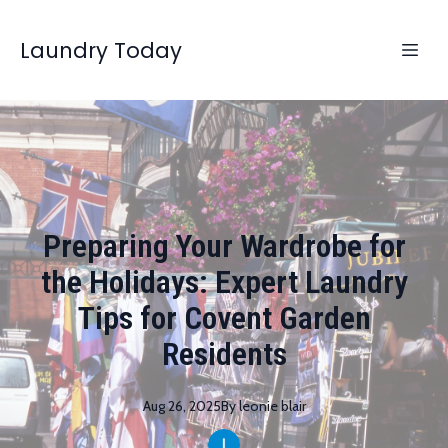
Laundry Today
Preparing Your Wardrobe for
the Holidays: Expert Laundry
Tips for Covent Garden
Residents
Aug 26, 2025
By
leonie
blair