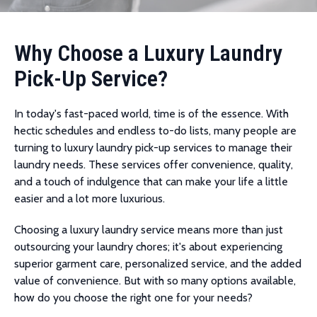
Why Choose a Luxury Laundry
Pick-Up Service?
In today's fast-paced world, time is of the essence. With
hectic schedules and endless to-do lists, many people are
turning to luxury laundry pick-up services to manage their
laundry needs. These services offer convenience, quality,
and a touch of indulgence that can make your life a little
easier and a lot more luxurious.
Choosing a luxury laundry service means more than just
outsourcing your laundry chores; it's about experiencing
superior garment care, personalized service, and the added
value of convenience. But with so many options available,
how do you choose the right one for your needs?