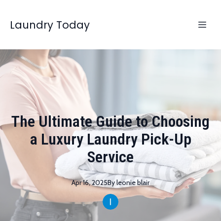
Laundry Today
The Ultimate Guide to Choosing
a Luxury Laundry Pick-Up
Service
Apr 16, 2025
By
leonie
blair