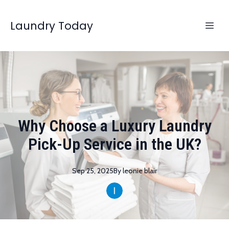
Laundry Today
Why Choose a Luxury Laundry
Pick-Up Service in the UK?
Sep 25, 2025
By
leonie
blair