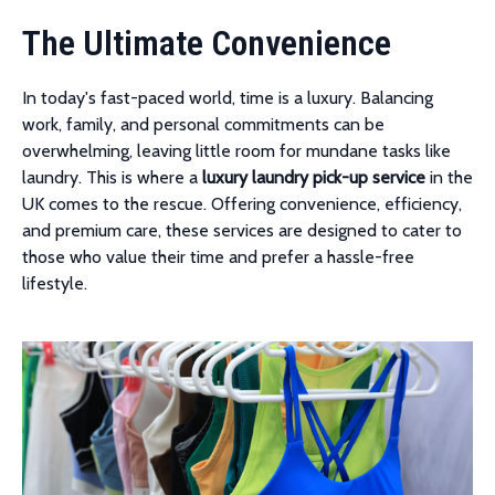
The Ultimate Convenience
In today's fast-paced world, time is a luxury. Balancing
work, family, and personal commitments can be
overwhelming, leaving little room for mundane tasks like
laundry. This is where a
luxury laundry pick-up service
in the
UK comes to the rescue. Offering convenience, efficiency,
and premium care, these services are designed to cater to
those who value their time and prefer a hassle-free
lifestyle.